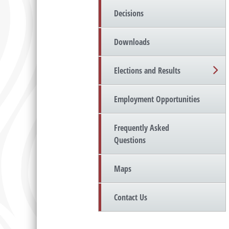
Decisions
Downloads
Elections and Results
Employment Opportunities
Frequently Asked
Questions
Maps
Contact Us