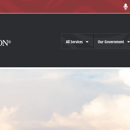
All Services
Our Government