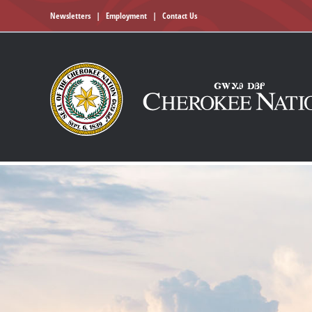
Newsletters
|
Employment
|
Contact Us