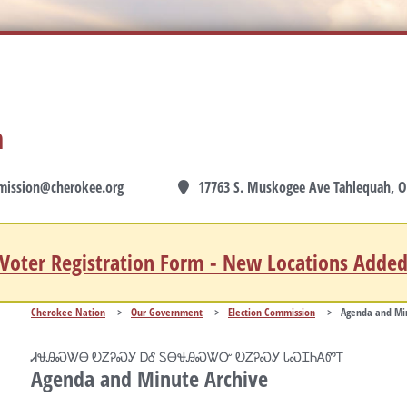
n
mission@cherokee.org
17763 S. Muskogee Ave Tahlequah, O
Voter Registration Form - New Locations Adde
Cherokee Nation
>
Our Government
>
Election Commission
>
Agenda and Min
ᏗᏠᎯᏍᏔᎾ ᎧᏃᎮᏍᎩ ᎠᎴ ᏚᎾᏠᎯᏍᏔᏅ ᎧᏃᎮᏍᎩ ᏓᏍᏆᏂᎪᏛᎢ
Agenda and Minute Archive