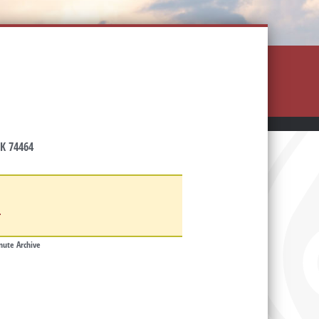
K 74464
d
ute Archive