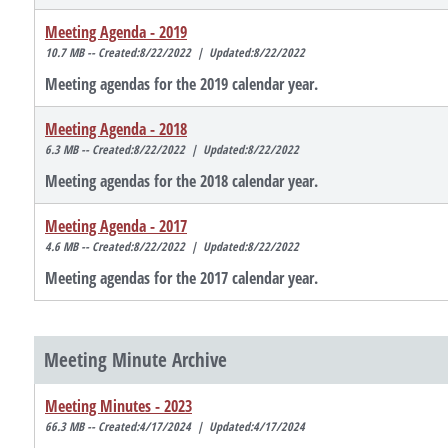
Meeting Agenda - 2019
10.7 MB -- Created:8/22/2022 | Updated:8/22/2022
Meeting agendas for the 2019 calendar year.
Meeting Agenda - 2018
6.3 MB -- Created:8/22/2022 | Updated:8/22/2022
Meeting agendas for the 2018 calendar year.
Meeting Agenda - 2017
4.6 MB -- Created:8/22/2022 | Updated:8/22/2022
Meeting agendas for the 2017 calendar year.
Meeting Minute Archive
Meeting Minutes - 2023
66.3 MB -- Created:4/17/2024 | Updated:4/17/2024