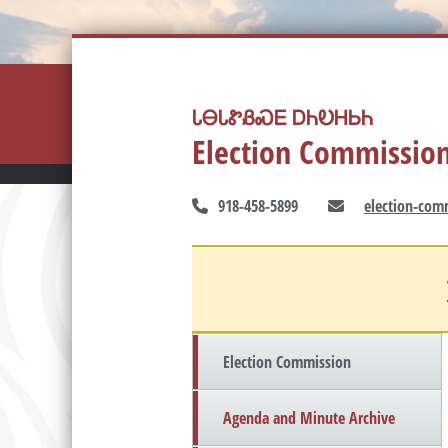
ᏓᎾᏓᏑᏰᏍᎬ ᎠᏂᎧᎻᏏᏂ
Election Commissio
918-458-5899
election-com
Election Commission
Agenda and Minute Archive