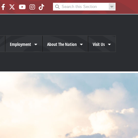
Employment
About The Nation
Visit Us