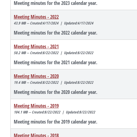
Meeting minutes for the 2023 calendar year.
Meeting Minutes - 2022
43.9 MB -- Created:4/17/2024 | Updated:4/17/2024
Meeting minutes for the 2022 calendar year.
Meeting Minutes - 2021
50.2 MB -- Created:8/22/2022 | Updated:8/22/2022
Meeting minutes for the 2021 calendar year.
Meeting Minutes - 2020
19.4 MB -- Created:8/22/2022 | Updated:8/22/2022
Meeting minutes for the 2020 calendar year.
Meeting Minutes - 2019
104.1 MB -- Created:8/22/2022 | Updated:8/22/2022
Meeting minutes for the 2019 calendar year.
Meeting Minutes - 2018