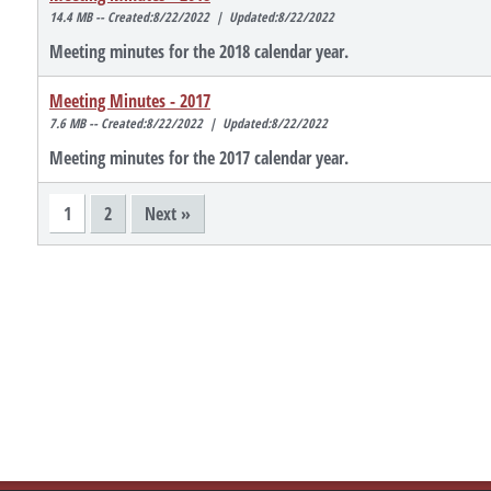
14.4 MB -- Created:8/22/2022 | Updated:8/22/2022
Meeting minutes for the 2018 calendar year.
Meeting Minutes - 2017
7.6 MB -- Created:8/22/2022 | Updated:8/22/2022
Meeting minutes for the 2017 calendar year.
1
2
Next »