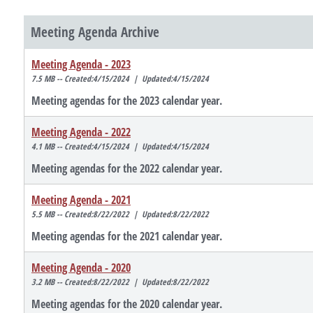
Meeting Agenda Archive
Meeting Agenda - 2023
7.5 MB -- Created:4/15/2024 | Updated:4/15/2024
Meeting agendas for the 2023 calendar year.
Meeting Agenda - 2022
4.1 MB -- Created:4/15/2024 | Updated:4/15/2024
Meeting agendas for the 2022 calendar year.
Meeting Agenda - 2021
5.5 MB -- Created:8/22/2022 | Updated:8/22/2022
Meeting agendas for the 2021 calendar year.
Meeting Agenda - 2020
3.2 MB -- Created:8/22/2022 | Updated:8/22/2022
Meeting agendas for the 2020 calendar year.