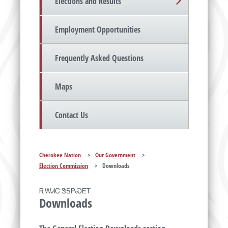
Elections and Results
Employment Opportunities
Frequently Asked Questions
Maps
Contact Us
Cherokee Nation
>
Our Government
>
Election Commission
>
Downloads
ᎡᎳᏗᏟ ᏕᎦᏢᏍᎬᎢ
Downloads