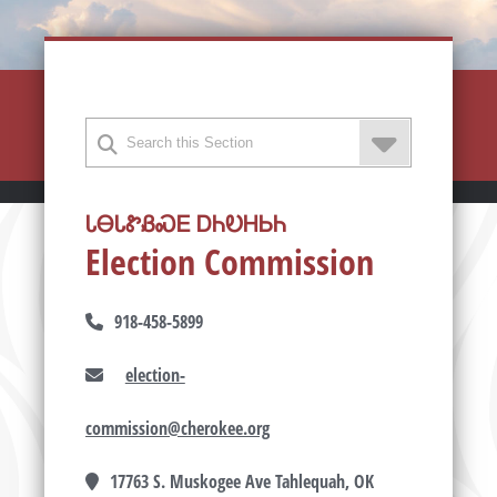
ᏓᎾᏓᏑᏰᏍᎬ ᎠᏂᎧᎻᏏᏂ
Election Commission
918-458-5899
election-
commission@cherokee.org
17763 S. Muskogee Ave Tahlequah, OK