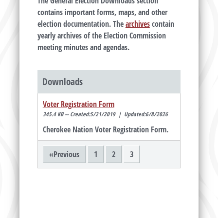
The General Election Downloads section
contains important forms, maps, and other
election documentation. The
archives
contain
yearly archives of the Election Commission
meeting minutes and agendas.
Downloads
Voter Registration Form
345.4 KB -- Created:5/21/2019 | Updated:6/8/2026
Cherokee Nation Voter Registration Form.
«Previous
1
2
3