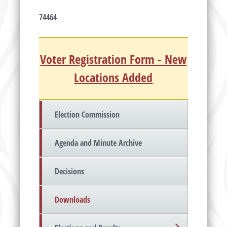
74464
Voter Registration Form - New
Locations Added
Election Commission
Agenda and Minute Archive
Decisions
Downloads