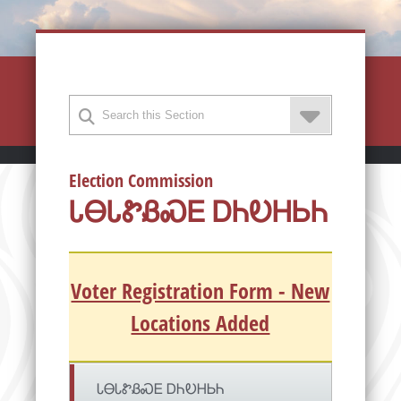
Election Commission
ᏓᎾᏓᏑᏰᏍᎬ ᎠᏂᎧᎻᏏᏂ
Voter Registration Form - New
Locations Added
ᏓᎾᏓᏑᏰᏍᎬ ᎠᏂᎧᎻᏏᏂ