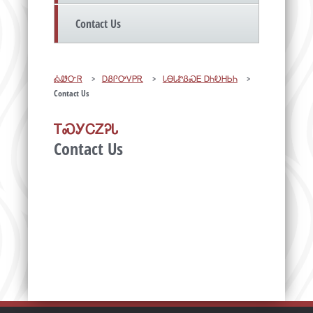
Contact Us
ᎣᏪᏅᏒ
>
ᎠᏰᎵᎤᏙᏢᎡ
>
ᏓᎾᏓᏑᏰᏍᎬ ᎠᏂᎧᎻᏏᏂ
>
Contact Us
ᎢᏍᎩᏟᏃᎮᏓ
Contact Us