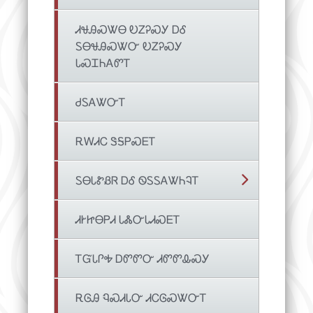
ᏗᏠᎯᏍᏔᎾ ᎧᏃᎮᏍᎩ ᎠᎴ
ᏚᎾᏠᎯᏍᏔᏅ ᎧᏃᎮᏍᎩ
ᏓᏍᏆᏂᎪᏛᎢ
ᏧᏚᎪᏔᏅᎢ
ᎡᎳᏗᏟ ᏕᎦᏢᏍᎬᎢ
ᏚᎾᏓᏑᏰᏒ ᎠᎴ ᏫᏚᏚᎪᏔᏂᎸᎢ
ᏗᎨᏥᎾᏢᏗ ᏓᏜᏅᏓᏗᏍᎬᎢ
ᎢᏳᏓᎵᎭ ᎠᏛᏛᏅ ᏗᏛᏛᎲᏍᎩ
ᎡᎶᎯ ᏄᏍᏗᏓᏅ ᏗᏟᎶᏍᏔᏅᎢ