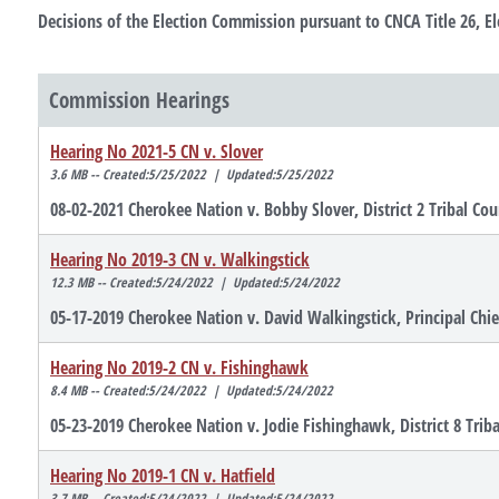
Decisions of the Election Commission pursuant to CNCA Title 26, El
Commission Hearings
Hearing No 2021-5 CN v. Slover
3.6 MB -- Created:5/25/2022 | Updated:5/25/2022
08-02-2021 Cherokee Nation v. Bobby Slover, District 2 Tribal Cou
Hearing No 2019-3 CN v. Walkingstick
12.3 MB -- Created:5/24/2022 | Updated:5/24/2022
05-17-2019 Cherokee Nation v. David Walkingstick, Principal Chi
Hearing No 2019-2 CN v. Fishinghawk
8.4 MB -- Created:5/24/2022 | Updated:5/24/2022
05-23-2019 Cherokee Nation v. Jodie Fishinghawk, District 8 Trib
Hearing No 2019-1 CN v. Hatfield
3.7 MB -- Created:5/24/2022 | Updated:5/24/2022