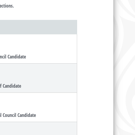
ections.
ncil Candidate
ef Candidate
al Council Candidate