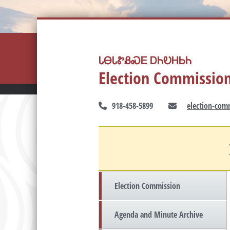
ᏓᎾᏓᏑᏰᏍᎬ ᎠᏂᎧᎻᏏᏂ
Election Commissio
918-458-5899
election-com
Election Commission
Agenda and Minute Archive