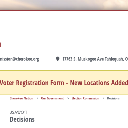
n
mission@cherokee.org
17763 S. Muskogee Ave Tahlequah, O
Voter Registration Form - New Locations Adde
Cherokee Nation
>
Our Government
>
Election Commission
>
Decisions
ᏧᏚᎪᏔᏅᎢ
Decisions