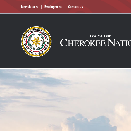
Newsletters
|
Employment
|
Contact Us