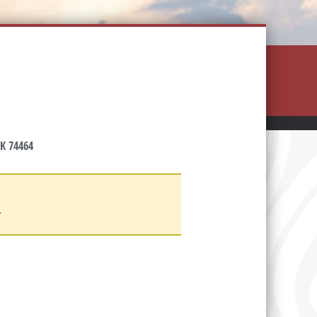
K 74464
d