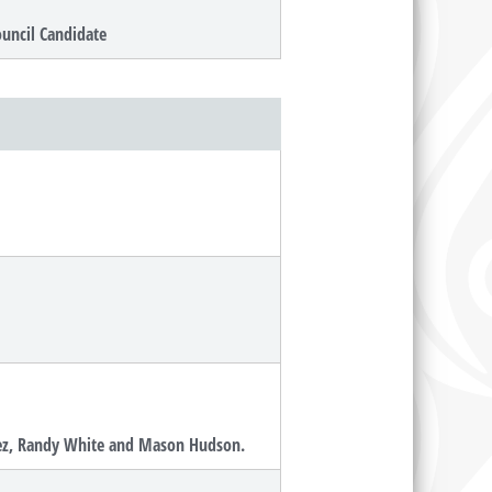
ouncil Candidate
squez, Randy White and Mason Hudson.