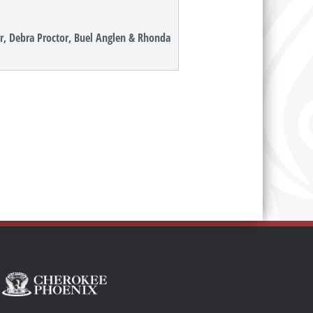
ner, Debra Proctor, Buel Anglen & Rhonda