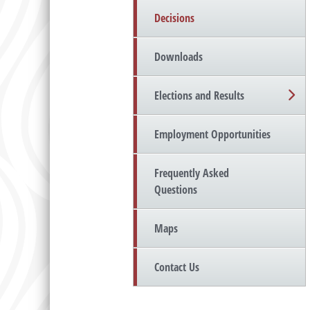
Decisions
Downloads
Elections and Results
Employment Opportunities
Frequently Asked
Questions
Maps
Contact Us