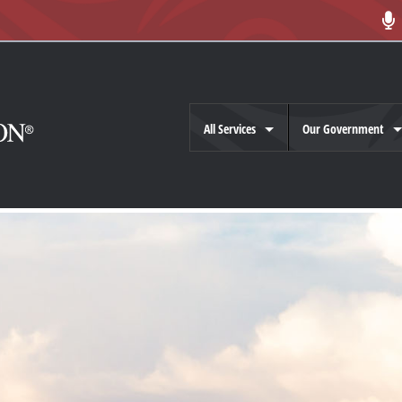
All Services
Our Government