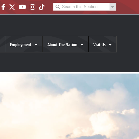
Employment
About The Nation
Visit Us