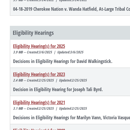
04-18-2019 Cherokee Nation v. Wanda Hatfield, At-Large Tribal C
Eligibility Hearings
Eligibility Hearing(s) for 2025
3.9 MB -- Created:3/6/2025 | Updated:3/6/2025
Decisions in Eligibility Hearings for David Walkingstick.
Eligibility Hearing(s) for 2023
2.4 MB -- Created:2/25/2025 | Updated:2/25/2025
Decision in Eligibility Hearing for Joseph Tali Byrd.
Eligibility Hearing(s) for 2021
3.1 MB -- Created:2/25/2025 | Updated:2/25/2025
Decisions in Eligibility Hearings for Marilyn Vann, Victoria Va