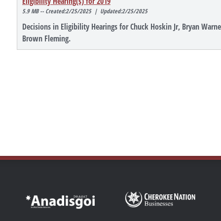
Eligibility Hearing(s) for 2019
5.9 MB -- Created:2/25/2025 | Updated:2/25/2025
Decisions in Eligibility Hearings for Chuck Hoskin Jr, Bryan War
Brown Fleming.